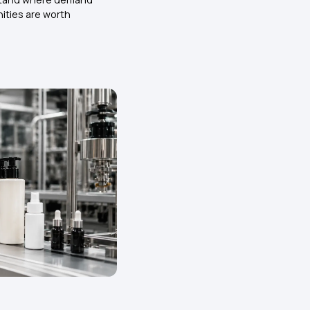
ities are worth