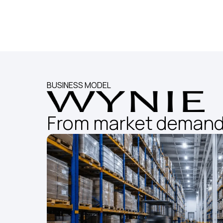
BUSINESS MODEL
From market demand 