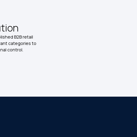
ution
ished B2B retail
vant categories to
al control.