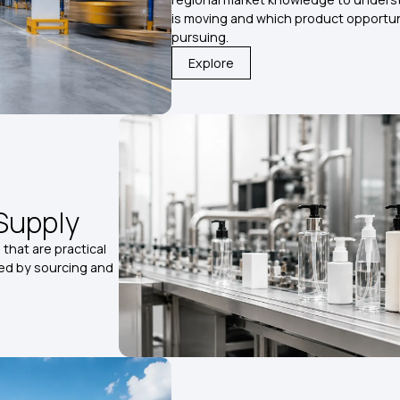
is moving and which product opportun
pursuing.
Explore
Supply
that are practical
ted by sourcing and