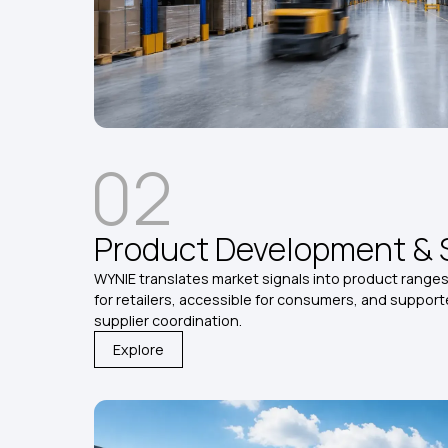
02
Product Development & 
WYNIE translates market signals into product ranges 
for retailers, accessible for consumers, and suppor
supplier coordination.
Explore