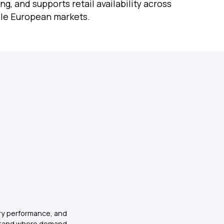
ng, and supports retail availability across
ple European markets.
ry performance, and
stand where demand