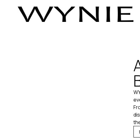
WY
ev
Fr
di
the