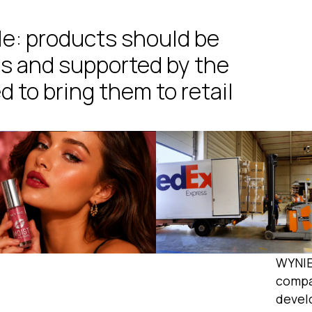
le: products should be
s and supported by the
d to bring them to retail
WYNIE
compa
devel