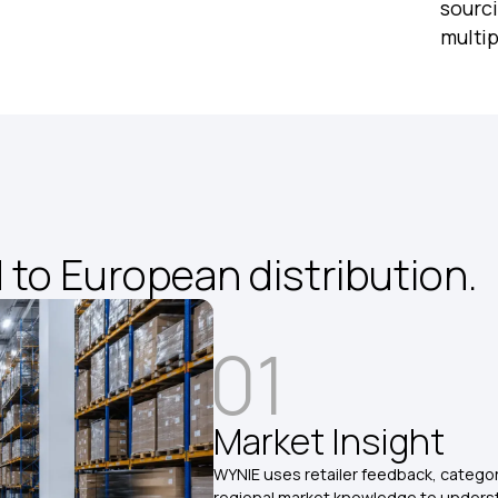
sourci
multi
to European distribution.
01
Market Insight
WYNIE uses retailer feedback, catego
regional market knowledge to under