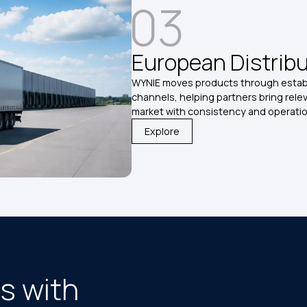
03
European Distrib
WYNIE moves products through establ
channels, helping partners bring rele
market with consistency and operation
Explore
s with