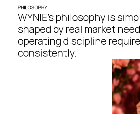
P
H
I
L
O
S
O
P
H
Y
WYNIE’s philosophy is simp
shaped by real market need
operating discipline require
consistently.