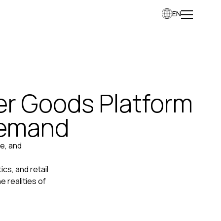
EN
r Goods Platform
Demand
e, and
cs, and retail
 realities of