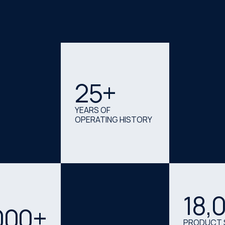
25
+
YEARS OF
OPERATING HISTORY
18
,
000+
PRODUCT 