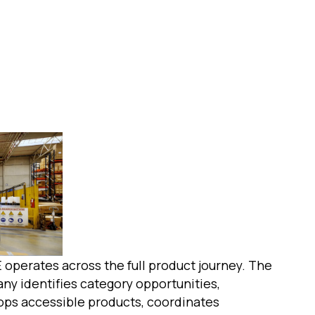
 operates across the full product journey. The
ny identifies category opportunities,
ops accessible products, coordinates