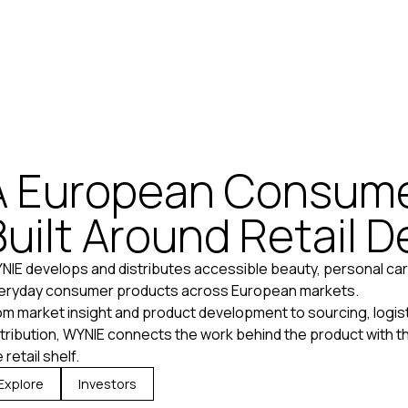
A European Consume
Built Around Retail 
NIE develops and distributes accessible beauty, personal car
eryday consumer products across European markets.
om market insight and product development to sourcing, logisti
stribution, WYNIE connects the work behind the product with the
 retail shelf.
Explore
Investors