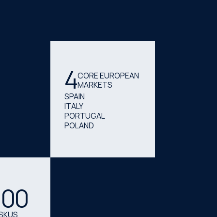
4
CORE EUROPEAN
MARKETS
SPAIN
ITALY
PORTUGAL
POLAND
000
SKUS