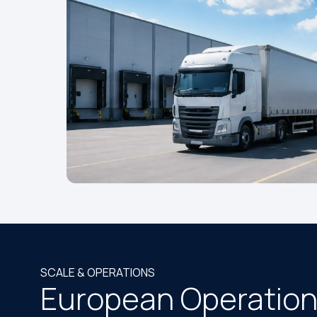
SCALE & OPERATIONS
European Operation