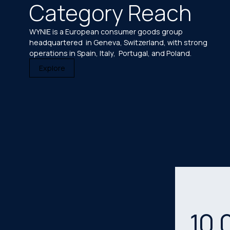
Category Reach
WYNIE is a European consumer goods group
headquartered in Geneva, Switzerland, with strong
operations in Spain, Italy, Portugal, and Poland.
Explore
10
,